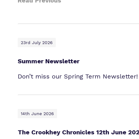
Read Previous
23rd July 2026
Summer Newsletter
Don’t miss our Spring Term Newsletter!
14th June 2026
The Crookhey Chronicles 12th June 20