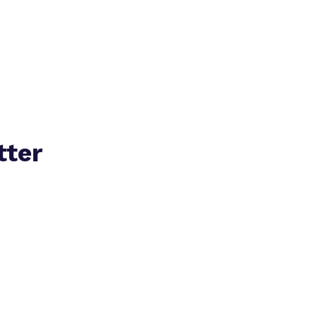
Policies
tter