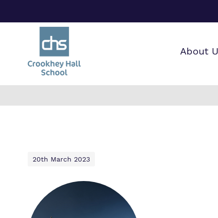
About 
Find o
Our wo
Making 
about 
it helps
Hall Sc
20th March 2023