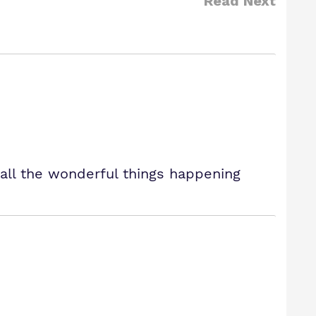
Read Next
all the wonderful things happening