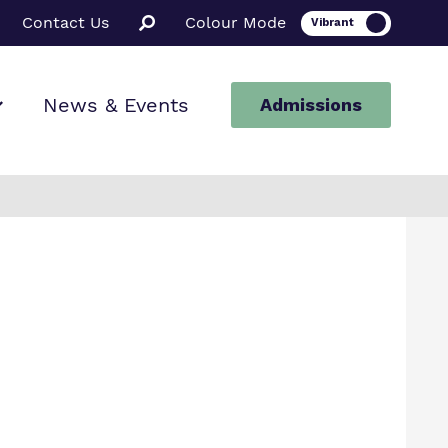
Contact Us
Colour Mode
News & Events
Admissions
ion
ssions