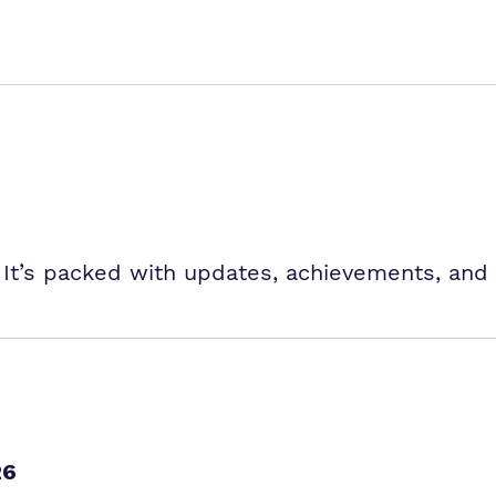
 It’s packed with updates, achievements, and 
26