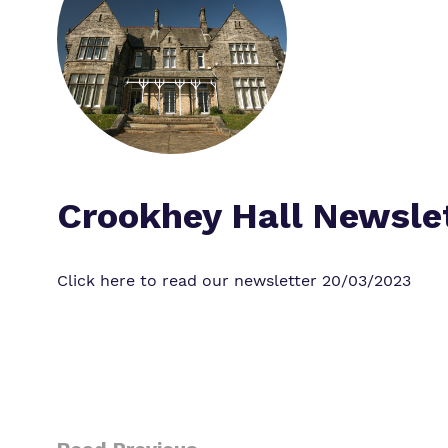
Crookhey Hall Newsle
Click here to read our newsletter
20/03/2023