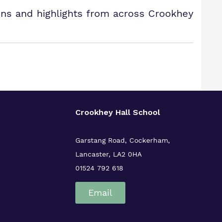
ons and highlights from across Crookhey
Crookhey Hall School
Garstang Road, Cockerham,
Lancaster, LA2 0HA
01524 792 618
Email