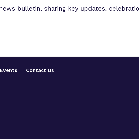
news bulletin, sharing key updates, celebrati
Events
Contact Us