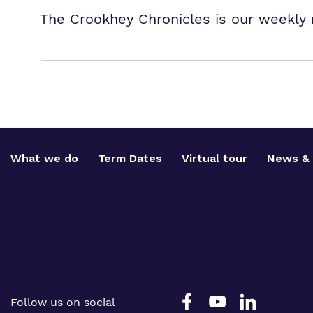
The Crookhey Chronicles is our weekly 
What we do
Term Dates
Virtual tour
News & 
Follow us on social