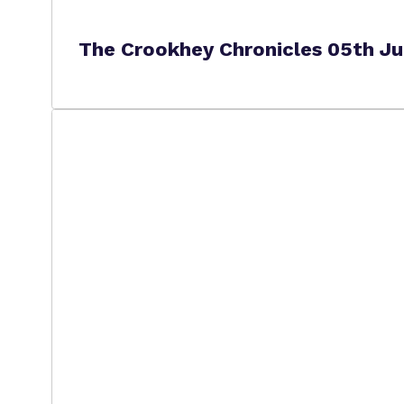
The Crookhey Chronicles 05th J