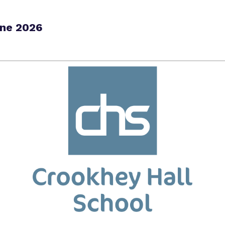
une 2026