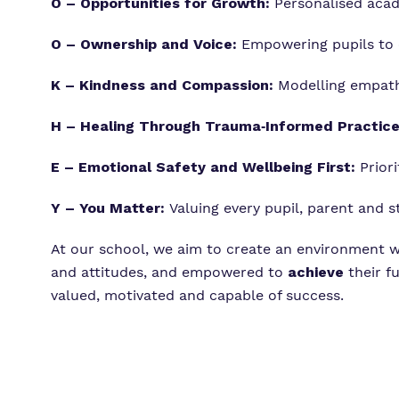
O – Opportunities for Growth:
Personalised acade
O – Ownership and Voice:
Empowering pupils to e
K – Kindness and Compassion:
Modelling empathy
H – Healing Through Trauma‑Informed Practice
E – Emotional Safety and Wellbeing First:
Priori
Y – You Matter:
Valuing every pupil, parent and s
At our school, we aim to create an environment w
and attitudes, and empowered to
achieve
their fu
valued, motivated and capable of success.