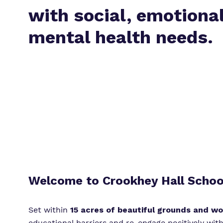
with social, emotiona
mental health needs.
Welcome to Crookhey Hall Schoo
Set within
15 acres of beautiful grounds and w
educational barriers and re-engage positively with