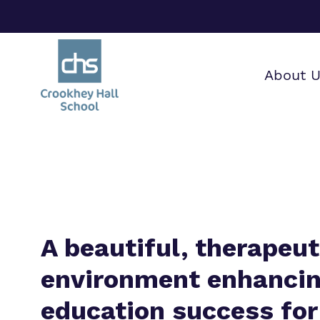
About 
Find o
Our wo
Making 
about 
it helps
Hall Sc
A beautiful, therapeut
environment enhanci
education success for