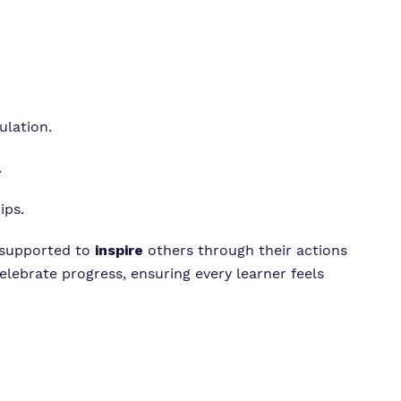
lation.
.
ips.
 supported to
inspire
others through their actions
elebrate progress, ensuring every learner feels