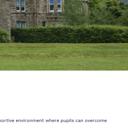
pportive environment where pupils can overcome