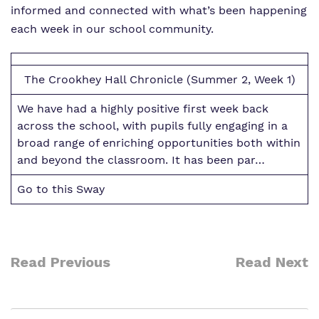
Work for us
informed and connected with what’s been happening
Safeguarding
each week in our school community.
Proprietor
Virtual tour
The Crookhey Hall Chronicle (Summer 2, Week 1)
Policies
We have had a highly positive first week back
across the school, with pupils fully engaging in a
broad range of enriching opportunities both within
and beyond the classroom. It has been par…
Go to this Sway
Read Previous
Read Next