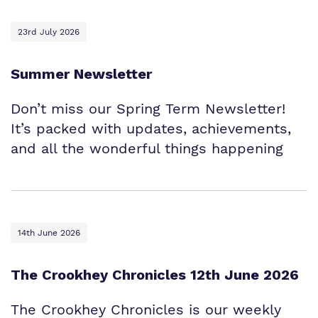
23rd July 2026
Summer Newsletter
Don’t miss our Spring Term Newsletter!
It’s packed with updates, achievements,
and all the wonderful things happening
14th June 2026
The Crookhey Chronicles 12th June 2026
The Crookhey Chronicles is our weekly