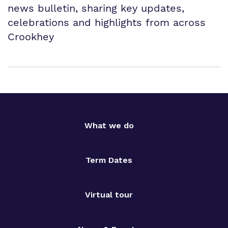
news bulletin, sharing key updates,
celebrations and highlights from across
Crookhey
What we do
Term Dates
Virtual tour