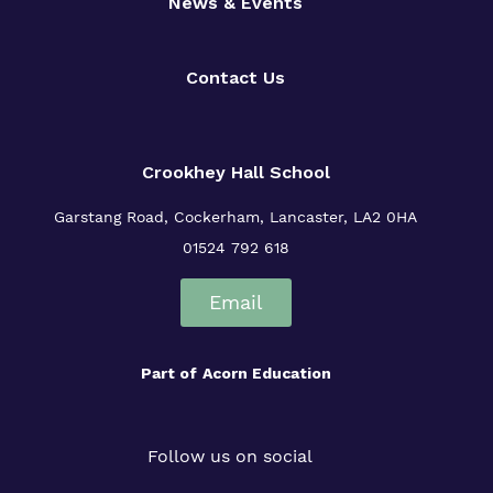
News & Events
Contact Us
Crookhey Hall School
Garstang Road, Cockerham, Lancaster, LA2 0HA
01524 792 618
Email
Part of
Acorn Education
Follow us on social