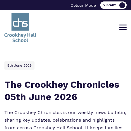
Colour Mode
Find out more about Crookhey Hall
Our work and how it helps.
Making a real difference.
5th June 2026
School.
The Crookhey Chronicles
05th June 2026
Curriculum
Important Information
What we do
Clinical therapy
Referrals and admissions
The Crookhey Chronicles is our weekly news bulletin,
Our team
sharing key updates, celebrations and highlights
Careers
from across Crookhey Hall School. It keeps families