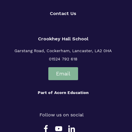
Contact Us
Crookhey Hall School
Garstang Road, Cockerham, Lancaster, LA2 0HA
01524 792 618
Email
Part of
Acorn Education
Follow us on social