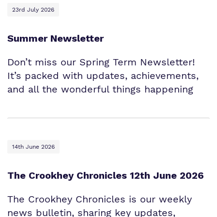
23rd July 2026
Summer Newsletter
Don’t miss our Spring Term Newsletter!
It’s packed with updates, achievements,
and all the wonderful things happening
14th June 2026
The Crookhey Chronicles 12th June 2026
The Crookhey Chronicles is our weekly
news bulletin, sharing key updates,