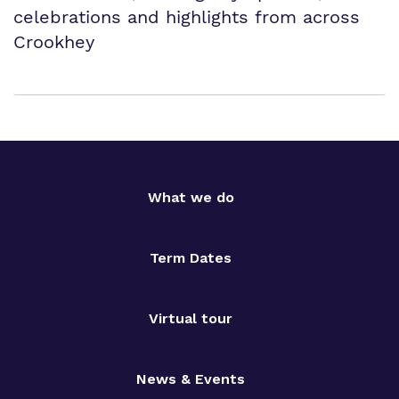
celebrations and highlights from across
Crookhey
What we do
Term Dates
Virtual tour
News & Events