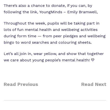
There’s also a chance to donate, if you can, by
following the link,
YoungMinds – Emily Bramwell
,
Throughout the week, pupils will be taking part in
lots of fun mental health and wellbeing activities
during form time — from peer pledges and wellbeing
bingo to word searches and colouring sheets
.
Let’s all join in, wear yellow, and show that together
we care about young people’s mental health! 💛
Read Previous
Read Next