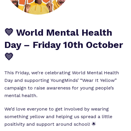
Work for us
Safeguarding
Proprietor
Virtual tour
💛 World Mental Health
Policies
Day – Friday 10th October
💛
This Friday, we’re celebrating World Mental Health
Day and supporting YoungMinds’ “Wear It Yellow”
campaign to raise awareness for young people’s
mental health.
We’d love everyone to get involved by wearing
something yellow and helping us spread a little
positivity and support around school! 🌟