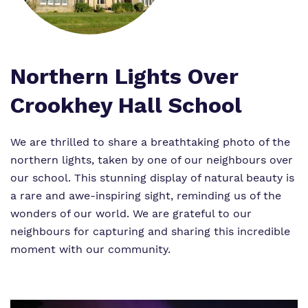
Work for us
Safeguarding
Proprietor
Virtual tour
Northern Lights Over
Policies
Crookhey Hall School
We are thrilled to share a breathtaking photo of the
northern lights, taken by one of our neighbours over
our school. This stunning display of natural beauty is
a rare and awe-inspiring sight, reminding us of the
wonders of our world. We are grateful to our
neighbours for capturing and sharing this incredible
moment with our community.