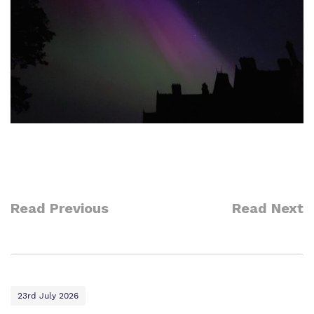
Read Previous
Read Next
23rd July 2026