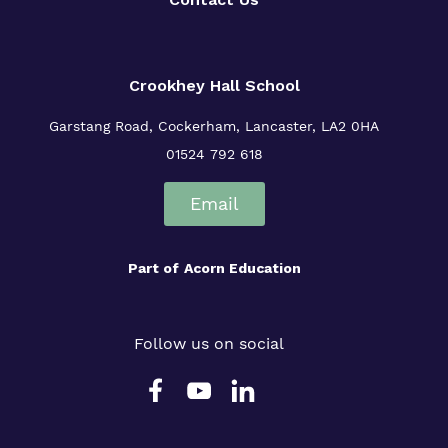
Crookhey Hall School
Garstang Road, Cockerham, Lancaster, LA2 0HA
01524 792 618
Email
Part of
Acorn Education
Follow us on social