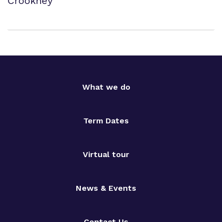
Crookhey
What we do
Term Dates
Virtual tour
News & Events
Contact Us