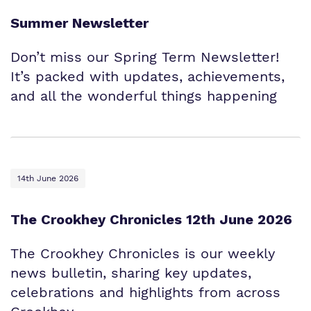
Summer Newsletter
Don’t miss our Spring Term Newsletter!
It’s packed with updates, achievements,
and all the wonderful things happening
14th June 2026
The Crookhey Chronicles 12th June 2026
The Crookhey Chronicles is our weekly
news bulletin, sharing key updates,
celebrations and highlights from across