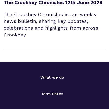
The Crookhey Chronicles 12th June 2026
The Crookhey Chronicles is our weekly
news bulletin, sharing key updates,
celebrations and highlights from across
Crookhey
What we do
Term Dates