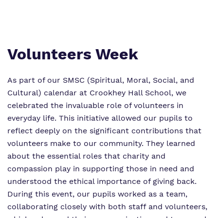
Work for us
Safeguarding
Proprietor
Virtual tour
Volunteers Week
Policies
As part of our SMSC (Spiritual, Moral, Social, and
Cultural) calendar at Crookhey Hall School, we
celebrated the invaluable role of volunteers in
everyday life. This initiative allowed our pupils to
reflect deeply on the significant contributions that
volunteers make to our community. They learned
about the essential roles that charity and
compassion play in supporting those in need and
understood the ethical importance of giving back.
During this event, our pupils worked as a team,
collaborating closely with both staff and volunteers,