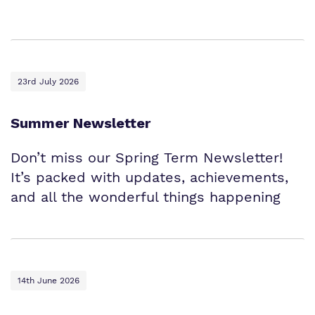
23rd July 2026
Summer Newsletter
Don’t miss our Spring Term Newsletter!
It’s packed with updates, achievements,
and all the wonderful things happening
14th June 2026