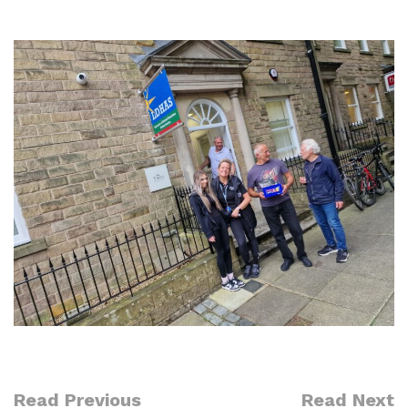
Read Previous
Read Next