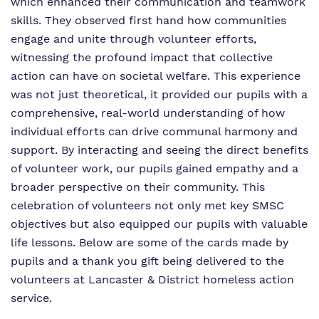
which enhanced their communication and teamwork
skills. They observed first hand how communities
engage and unite through volunteer efforts,
witnessing the profound impact that collective
action can have on societal welfare. This experience
was not just theoretical, it provided our pupils with a
comprehensive, real-world understanding of how
individual efforts can drive communal harmony and
support. By interacting and seeing the direct benefits
of volunteer work, our pupils gained empathy and a
broader perspective on their community. This
celebration of volunteers not only met key SMSC
objectives but also equipped our pupils with valuable
life lessons. Below are some of the cards made by
pupils and a thank you gift being delivered to the
volunteers at Lancaster & District homeless action
service.