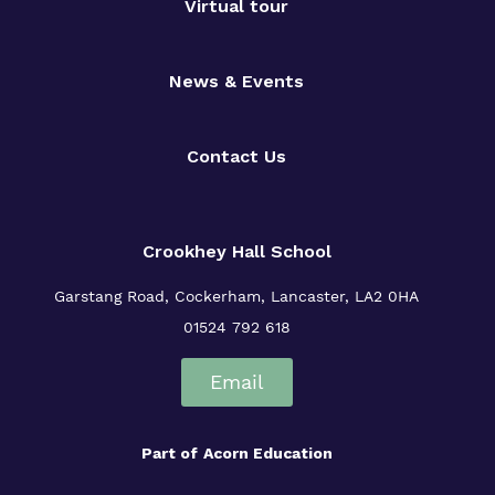
Virtual tour
News & Events
Contact Us
Crookhey Hall School
Garstang Road, Cockerham, Lancaster, LA2 0HA
01524 792 618
Email
Part of
Acorn Education